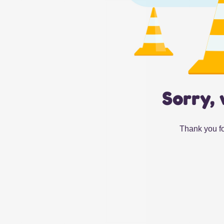
Sorry, 
Thank you fo