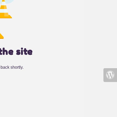
the site
back shortly.