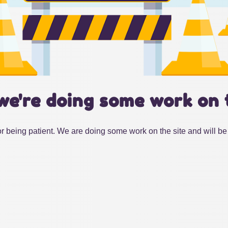
we're doing some work on 
r being patient. We are doing some work on the site and will be 